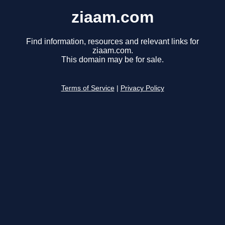
ziaam.com
Find information, resources and relevant links for
ziaam.com.
This domain may be for sale.
Terms of Service
|
Privacy Policy