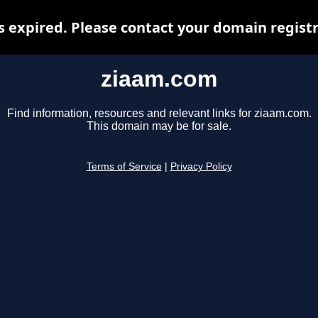
 expired. Please contact your domain registra
ziaam.com
Find information, resources and relevant links for ziaam.com.
This domain may be for sale.
Terms of Service
|
Privacy Policy