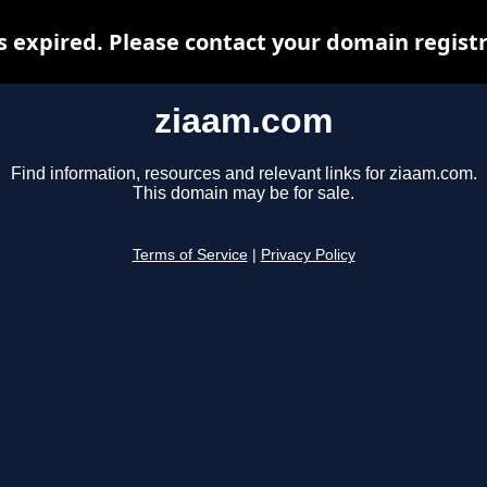
 expired. Please contact your domain registra
ziaam.com
Find information, resources and relevant links for ziaam.com.
This domain may be for sale.
Terms of Service
|
Privacy Policy