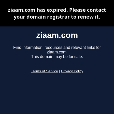
ziaam.com has expired. Please contact
your domain registrar to renew it.
ziaam.com
Find information, resources and relevant links for
ziaam.com.
This domain may be for sale.
Terms of Service
|
Privacy Policy