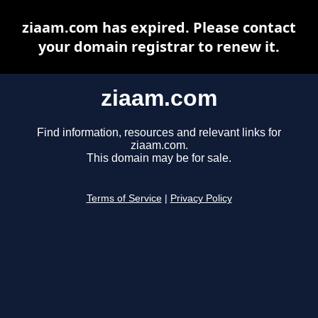
ziaam.com has expired. Please contact
your domain registrar to renew it.
ziaam.com
Find information, resources and relevant links for
ziaam.com.
This domain may be for sale.
Terms of Service
|
Privacy Policy