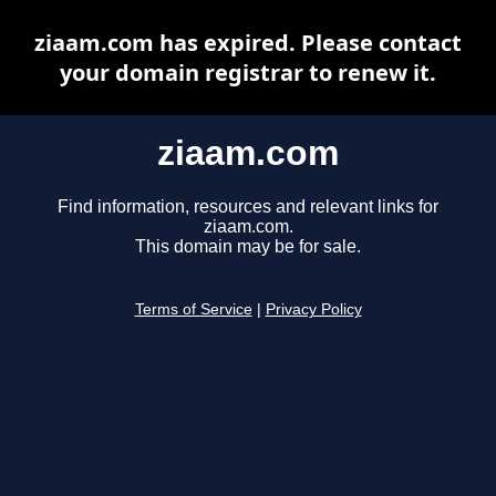
ziaam.com has expired. Please contact
your domain registrar to renew it.
ziaam.com
Find information, resources and relevant links for
ziaam.com.
This domain may be for sale.
Terms of Service
|
Privacy Policy