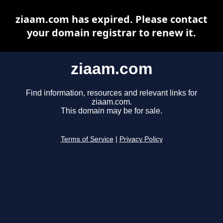
ziaam.com has expired. Please contact
your domain registrar to renew it.
ziaam.com
Find information, resources and relevant links for
ziaam.com.
This domain may be for sale.
Terms of Service
|
Privacy Policy