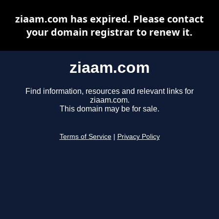
ziaam.com has expired. Please contact
your domain registrar to renew it.
ziaam.com
Find information, resources and relevant links for
ziaam.com.
This domain may be for sale.
Terms of Service
|
Privacy Policy