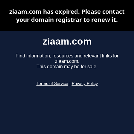
ziaam.com has expired. Please contact
your domain registrar to renew it.
ziaam.com
Find information, resources and relevant links for
ziaam.com.
This domain may be for sale.
Terms of Service
|
Privacy Policy