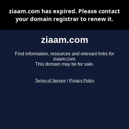
ziaam.com has expired. Please contact
your domain registrar to renew it.
ziaam.com
Find information, resources and relevant links for
ziaam.com.
This domain may be for sale.
Terms of Service
|
Privacy Policy