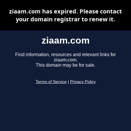
ziaam.com has expired. Please contact
your domain registrar to renew it.
ziaam.com
Find information, resources and relevant links for
ziaam.com.
This domain may be for sale.
Terms of Service
|
Privacy Policy