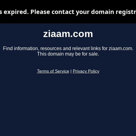
 expired. Please contact your domain registra
ziaam.com
Find information, resources and relevant links for ziaam.com.
This domain may be for sale.
Terms of Service
|
Privacy Policy