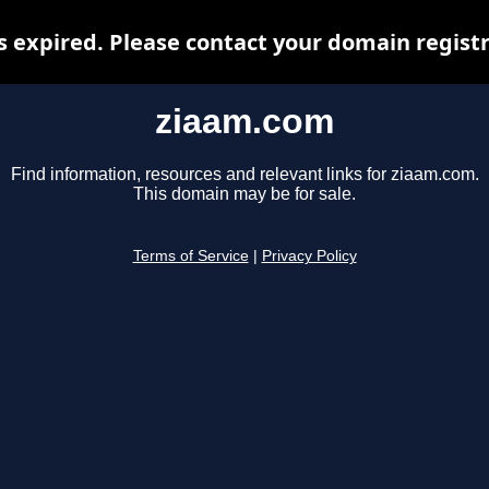
 expired. Please contact your domain registra
ziaam.com
Find information, resources and relevant links for ziaam.com.
This domain may be for sale.
Terms of Service
|
Privacy Policy