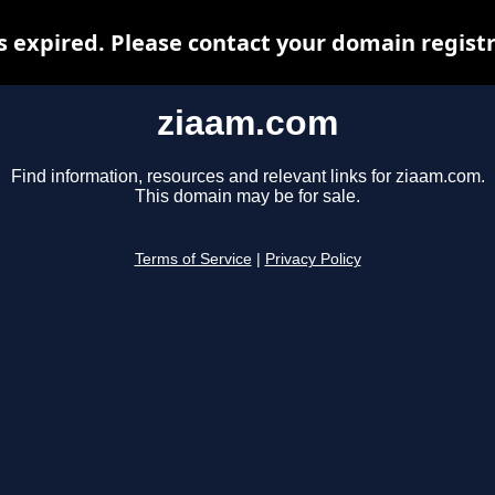
 expired. Please contact your domain registra
ziaam.com
Find information, resources and relevant links for ziaam.com.
This domain may be for sale.
Terms of Service
|
Privacy Policy