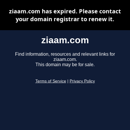
ziaam.com has expired. Please contact
your domain registrar to renew it.
ziaam.com
Find information, resources and relevant links for
ziaam.com.
This domain may be for sale.
Terms of Service
|
Privacy Policy