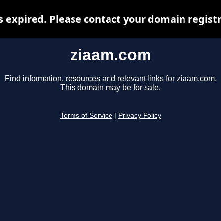
 expired. Please contact your domain registra
ziaam.com
Find information, resources and relevant links for ziaam.com.
This domain may be for sale.
Terms of Service
|
Privacy Policy