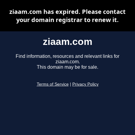
ziaam.com has expired. Please contact
your domain registrar to renew it.
ziaam.com
Find information, resources and relevant links for
ziaam.com.
This domain may be for sale.
Terms of Service
|
Privacy Policy