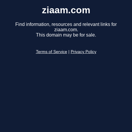
ziaam.com
Find information, resources and relevant links for
ziaam.com.
This domain may be for sale.
Terms of Service
|
Privacy Policy