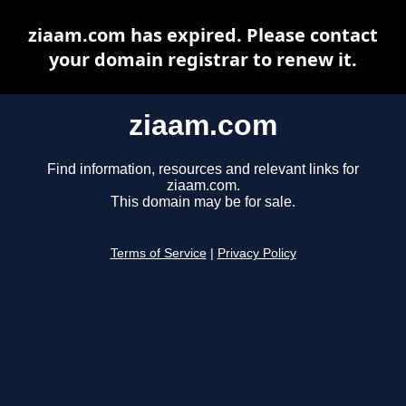
ziaam.com has expired. Please contact
your domain registrar to renew it.
ziaam.com
Find information, resources and relevant links for
ziaam.com.
This domain may be for sale.
Terms of Service
|
Privacy Policy