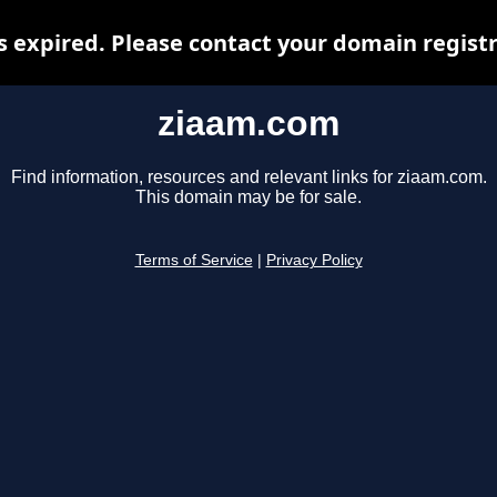
 expired. Please contact your domain registra
ziaam.com
Find information, resources and relevant links for ziaam.com.
This domain may be for sale.
Terms of Service
|
Privacy Policy