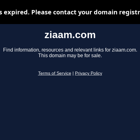
 expired. Please contact your domain registra
ziaam.com
Find information, resources and relevant links for ziaam.com.
This domain may be for sale.
Terms of Service
|
Privacy Policy