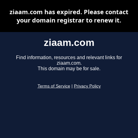
ziaam.com has expired. Please contact
your domain registrar to renew it.
ziaam.com
Find information, resources and relevant links for
ziaam.com.
This domain may be for sale.
Terms of Service
|
Privacy Policy