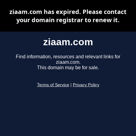
ziaam.com has expired. Please contact
your domain registrar to renew it.
ziaam.com
Find information, resources and relevant links for
ziaam.com.
This domain may be for sale.
Terms of Service
|
Privacy Policy