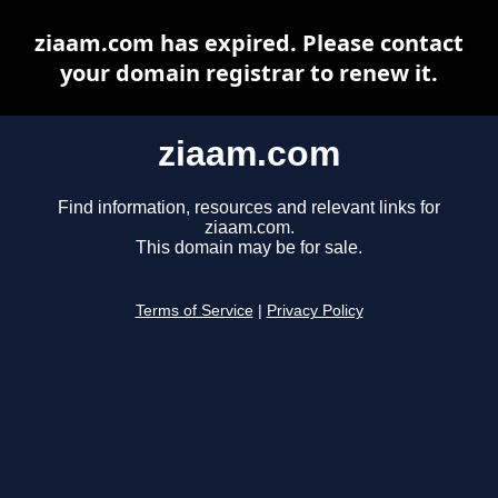
ziaam.com has expired. Please contact
your domain registrar to renew it.
ziaam.com
Find information, resources and relevant links for
ziaam.com.
This domain may be for sale.
Terms of Service
|
Privacy Policy