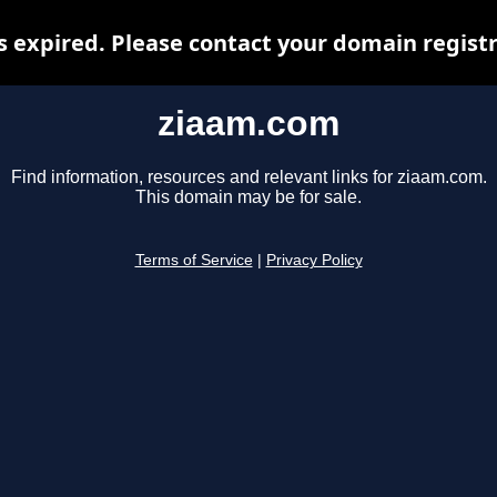
 expired. Please contact your domain registra
ziaam.com
Find information, resources and relevant links for ziaam.com.
This domain may be for sale.
Terms of Service
|
Privacy Policy