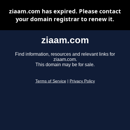
ziaam.com has expired. Please contact
your domain registrar to renew it.
ziaam.com
Find information, resources and relevant links for
ziaam.com.
This domain may be for sale.
Terms of Service
|
Privacy Policy