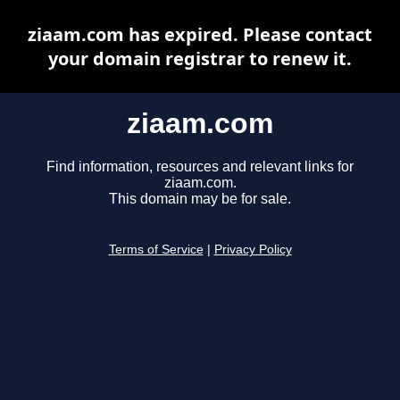
ziaam.com has expired. Please contact
your domain registrar to renew it.
ziaam.com
Find information, resources and relevant links for
ziaam.com.
This domain may be for sale.
Terms of Service
|
Privacy Policy